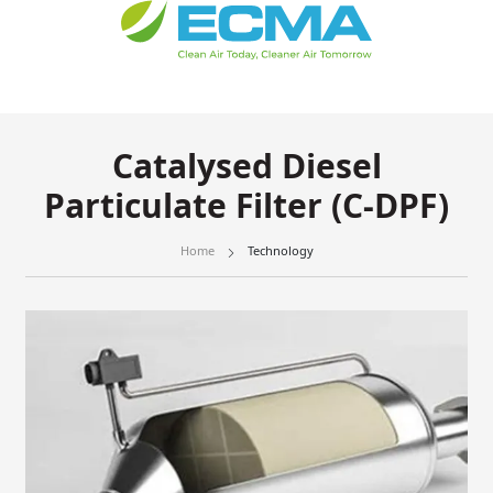
Catalysed Diesel
Particulate Filter (C-DPF)
Home
Technology