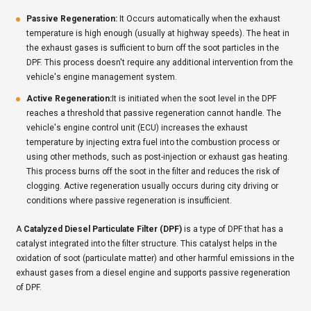
Passive Regeneration:
It Occurs automatically when the exhaust
temperature is high enough (usually at highway speeds). The heat in
the exhaust gases is sufficient to burn off the soot particles in the
DPF. This process doesn't require any additional intervention from the
vehicle's engine management system.
Active Regeneration:
It is initiated when the soot level in the DPF
reaches a threshold that passive regeneration cannot handle. The
vehicle's engine control unit (ECU) increases the exhaust
temperature by injecting extra fuel into the combustion process or
using other methods, such as post-injection or exhaust gas heating.
This process burns off the soot in the filter and reduces the risk of
clogging. Active regeneration usually occurs during city driving or
conditions where passive regeneration is insufficient.
A
Catalyzed Diesel Particulate Filter (DPF)
is a type of DPF that has a
catalyst integrated into the filter structure. This catalyst helps in the
oxidation of soot (particulate matter) and other harmful emissions in the
exhaust gases from a diesel engine and supports passive regeneration
of DPF.