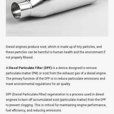
Diesel engines produce soot, which is made up of tiny particles, and
these particles can be harmful to human health and the environment if
not properly filtered.
A
Diesel Particulate Filter (DPF)
is a device designed to remove
particulate matter (PM) or soot from the exhaust gas of a diesel engine.
The primary function of the DPF is to reduce particulate emissions and
meet environmental regulations for air quality.
DPF (Diesel Particulate Filter) regeneration is a process used in diesel
engines to burn off accumulated soot (particulate matter) from the DPF
to prevent clogging. This is critical for maintaining engine performance,
fuel efficiency, and reducing emissions.