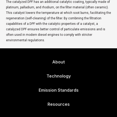
The catalyzed DPF has an additional catalytic coating, typically made of
platinum, palladium, and rhodium, on the filter material (often ceramic).
This catalyst lowers the temperature at which soot burns, facilitating the
regeneration (self-cleaning) of the filter. By combining the filtration
capabilities of a DPF with the catalytic properties of a catalyst, a
catalyzed DPF ensures better control of particulate emissions and is
often used in modern diesel engines to comply with stricter
environmental regulations.
About
Technology
Emission Standards
Resources