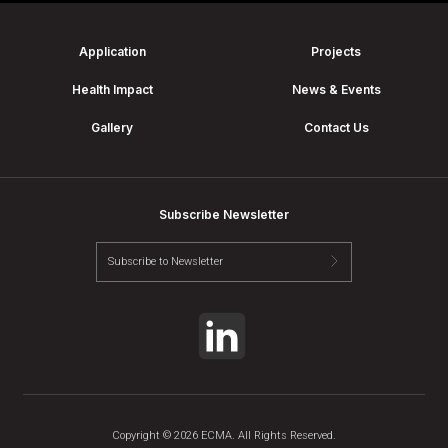
Application
Projects
Health Impact
News & Events
Gallery
Contact Us
Subscribe Newsletter
Copyright © 2026 ECMA. All Rights Reserved.