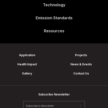
Technology
Emission Standards
Resources
Application
Projects
Health Impact
News & Events
Gallery
Contact Us
Subscribe Newsletter