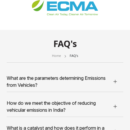
FAQ's
Home
FAQ's
What are the parameters determining Emissions
from Vehicles?
How do we meet the objective of reducing
vehicular emissions in India?
What is a catalyst and how does it perform in a