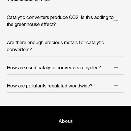
Catalytic converters produce CO2. Is this adding to
the greenhouse effect?
Are there enough precious metals for catalytic
converters?
How are used catalytic converters recycled?
How are pollutants regulated worldwide?
About