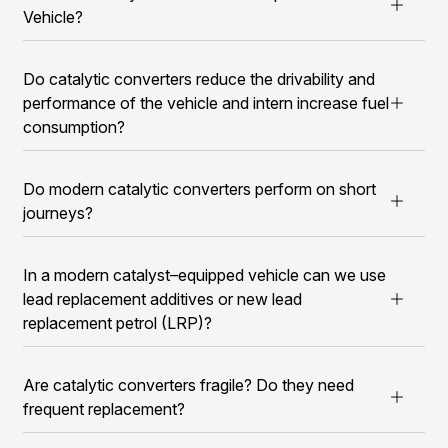
Vehicle?
Do catalytic converters reduce the drivability and
performance of the vehicle and intern increase fuel
consumption?
Do modern catalytic converters perform on short
journeys?
In a modern catalyst–equipped vehicle can we use
lead replacement additives or new lead
replacement petrol (LRP)?
Are catalytic converters fragile? Do they need
frequent replacement?