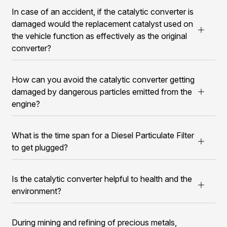
In case of an accident, if the catalytic converter is
damaged would the replacement catalyst used on
the vehicle function as effectively as the original
converter?
How can you avoid the catalytic converter getting
damaged by dangerous particles emitted from the
engine?
What is the time span for a Diesel Particulate Filter
to get plugged?
Is the catalytic converter helpful to health and the
environment?
During mining and refining of precious metals,