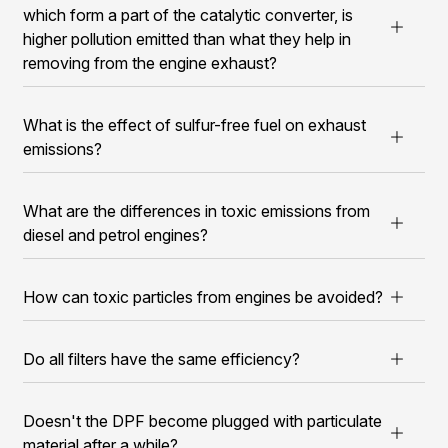
which form a part of the catalytic converter, is
higher pollution emitted than what they help in
removing from the engine exhaust?
What is the effect of sulfur-free fuel on exhaust
emissions?
What are the differences in toxic emissions from
diesel and petrol engines?
How can toxic particles from engines be avoided?
Do all filters have the same efficiency?
Doesn't the DPF become plugged with particulate
material after a while?