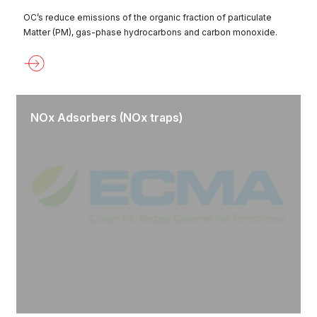
OC’s reduce emissions of the organic fraction of particulate
Matter (PM), gas-phase hydrocarbons and carbon monoxide.
NOx Adsorbers (NOx traps)