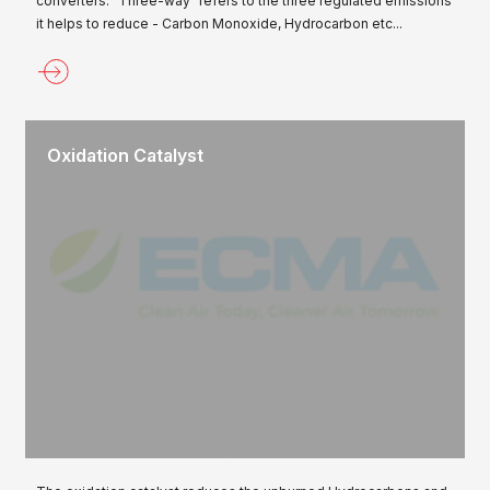
converters. "Three-way" refers to the three regulated emissions
it helps to reduce - Carbon Monoxide, Hydrocarbon etc...
Oxidation Catalyst