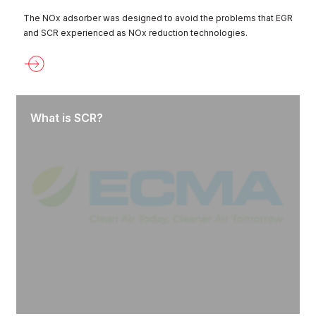
The NOx adsorber was designed to avoid the problems that EGR
and SCR experienced as NOx reduction technologies.
What is SCR?