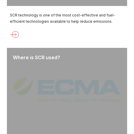
SCR technology is one of the most cost-effective and fuel-
efficient technologies available to help reduce emissions.
Where is SCR used?