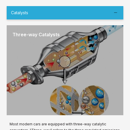
Catalysts
Three-way Catalysts
Most modern cars are equipped with three-way catalytic