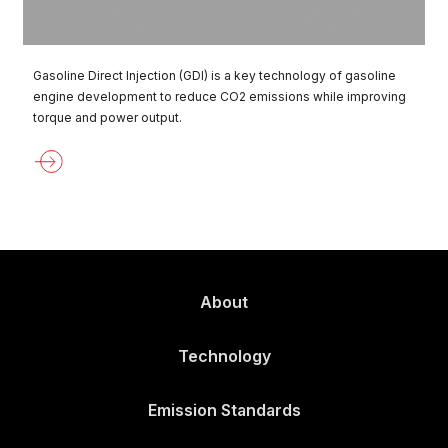
Gasoline Direct Injection (GDI) is a key technology of gasoline
engine development to reduce CO2 emissions while improving
torque and power output.
About
Technology
Emission Standards