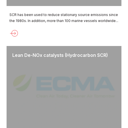
SCR has been used to reduce stationary source emissions since
the 1980s. In addition, more than 100 marine vessels worldwide...
Lean De-NOx catalysts (Hydrocarbon SCR)