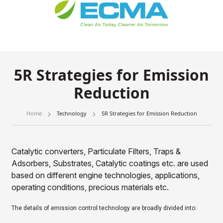
5R Strategies for Emission
Reduction
Home
Technology
5R Strategies for Emission Reduction
Catalytic converters, Particulate Filters, Traps &
Adsorbers, Substrates, Catalytic coatings etc. are used
based on different engine technologies, applications,
operating conditions, precious materials etc.
The details of emission control technology are broadly divided into: