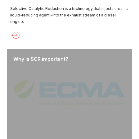
Selective Catalytic Reduction is a technology that injects urea – a
liquid-reducing agent –into the exhaust stream of a diesel
engine.
Why is SCR important?