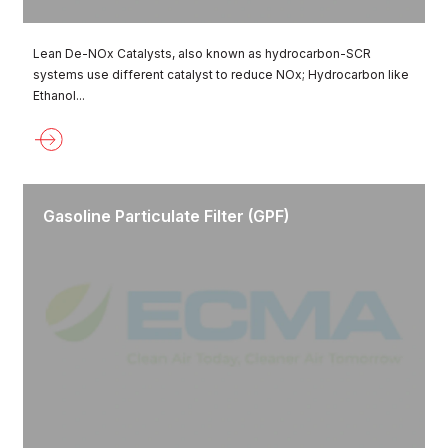
Lean De-NOx Catalysts, also known as hydrocarbon-SCR
systems use different catalyst to reduce NOx; Hydrocarbon like
Ethanol...
Gasoline Particulate Filter (GPF)