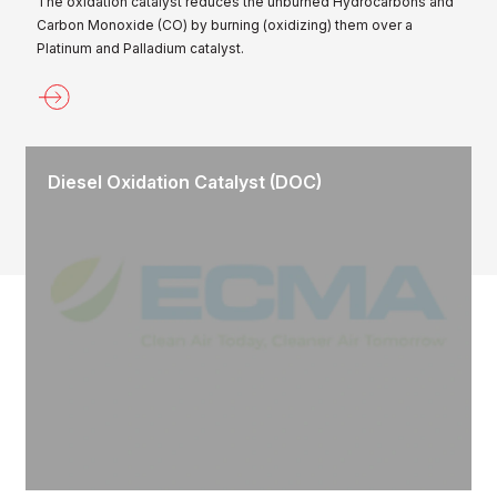
The oxidation catalyst reduces the unburned Hydrocarbons and
Carbon Monoxide (CO) by burning (oxidizing) them over a
Platinum and Palladium catalyst.
Diesel Oxidation Catalyst (DOC)