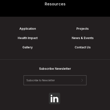
Resources
Application
Projects
Health Impact
News & Events
Gallery
Contact Us
Subscribe Newsletter