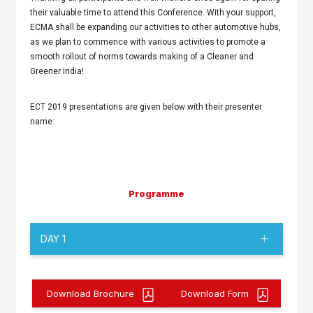
their valuable time to attend this Conference. With your support,
ECMA shall be expanding our activities to other automotive hubs,
as we plan to commence with various activities to promote a
smooth rollout of norms towards making of a Cleaner and
Greener India!
ECT 2019 presentations are given below with their presenter
name:
Programme
DAY 1
Download Brochure
Download Form