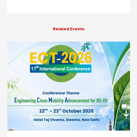
Related Events