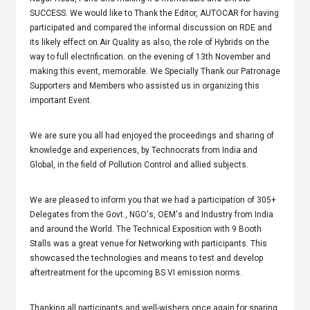
SUCCESS. We would like to Thank the Editor, AUTOCAR for having
participated and compared the informal discussion on RDE and
its likely effect on Air Quality as also, the role of Hybrids on the
way to full electrification. on the evening of 13th November and
making this event, memorable. We Specially Thank our Patronage
Supporters and Members who assisted us in organizing this
important Event.
We are sure you all had enjoyed the proceedings and sharing of
knowledge and experiences, by Technocrats from India and
Global, in the field of Pollution Control and allied subjects.
We are pleased to inform you that we had a participation of 305+
Delegates from the Govt., NGO's, OEM's and Industry from India
and around the World. The Technical Exposition with 9 Booth
Stalls was a great venue for Networking with participants. This
showcased the technologies and means to test and develop
aftertreatment for the upcoming BS VI emission norms.
Thanking all participants and well-wishers once again for sparing