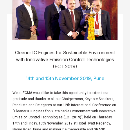
Cleaner IC Engines for Sustainable Environment
with Innovative Emission Control Technologies
(ECT 2019)
14th and 15th November 2019, Pune
We at ECMA would like to take this opportunity to extend our
gratitude and thanks to all our Chairpersons, Keynote Speakers,
Panelists and Delegates at our 12th International Conference on
“Cleaner IC Engines for Sustainable Environment with Innovative
Emission Control Technologies (ECT 2019)”, held on Thursday,
14th and Friday, 15th November, 2019 at Hotel Hyatt Regency,
Nagar Road, Pune and making it a memorable and GRAND