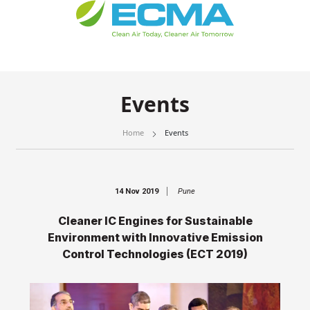
Events
Home
Events
14 Nov 2019
Pune
Cleaner IC Engines for Sustainable
Environment with Innovative Emission
Control Technologies (ECT 2019)