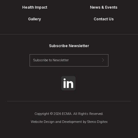
Health Impact
News & Events
Gallery
Contact Us
Subscribe Newsletter
Copyright © 2026 ECMA. All Rights Reserved.
Website Design and Development by
Sterco Digitex